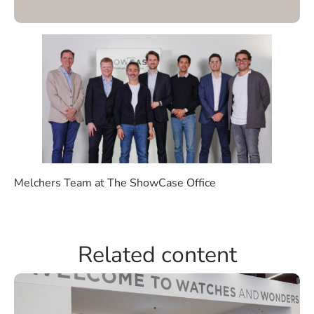
Melchers Team at The ShowCase Office
Related content