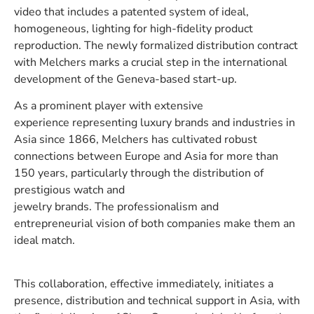
video that includes a patented system of ideal,
homogeneous, lighting for high-fidelity product
reproduction. The newly formalized distribution contract
with Melchers marks a crucial step in the international
development of the Geneva-based start-up.
As a prominent player with extensive
experience representing luxury brands and industries in
Asia since 1866, Melchers has cultivated robust
connections between Europe and Asia for more than
150 years, particularly through the distribution of
prestigious watch and
jewelry brands. The professionalism and
entrepreneurial vision of both companies make them an
ideal match.
This collaboration, effective immediately, initiates a
presence, distribution and technical support in Asia, with