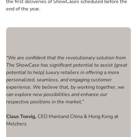
the first deliveries of ShowCases scheduled before the
end of the year.
“We are confident that the revolutionary solution from
The ShowCase has significant potential to assist (great
potential to help) luxury retailers in offering a more
personalized, seamless, and engaging customer
experience. We believe that, by working together, we
can explore new possibilities and enhance our
respective positions in the market.”
Claus Toxvig,
CEO Mainland China & Hong Kong at
Melchers