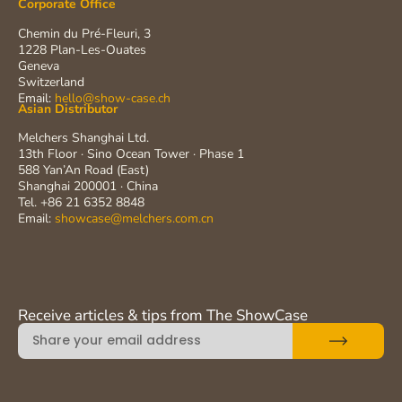
Corporate Office
Chemin du Pré-Fleuri, 3
1228 Plan-Les-Ouates
Geneva
Switzerland
Email:
hello@show-case.ch
Asian Distributor
Melchers Shanghai Ltd.
13th Floor · Sino Ocean Tower · Phase 1
588 Yan’An Road (East)
Shanghai 200001 · China
Tel. +86 21 6352 8848
Email:
showcase@melchers.com.cn
Receive articles & tips from The ShowCase