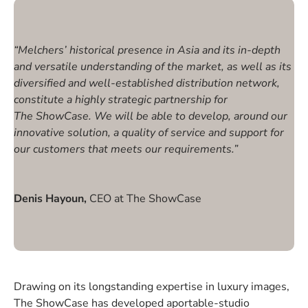
“Melchers’ historical presence in Asia and its in-depth
and versatile understanding of the market, as well as its
diversified and well-established distribution network,
constitute a highly strategic partnership for
The ShowCase. We will be able to develop, around our
innovative solution, a quality of service and support for
our customers that meets our requirements.”
Denis Hayoun,
CEO at The ShowCase
Drawing on its longstanding expertise in luxury images,
The ShowCase has developed aportable-studio