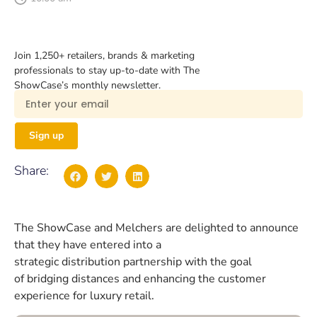
Join 1,250+ retailers, brands & marketing
professionals to stay up-to-date with The
ShowCase’s monthly newsletter.
Sign up
Share:
The ShowCase and Melchers are delighted to announce
that they have entered into a
strategic distribution partnership with the goal
of bridging distances and enhancing the customer
experience for luxury retail.