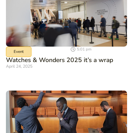
5:01 pm
Event
Watches & Wonders 2025 it’s a wrap
April 24, 2025