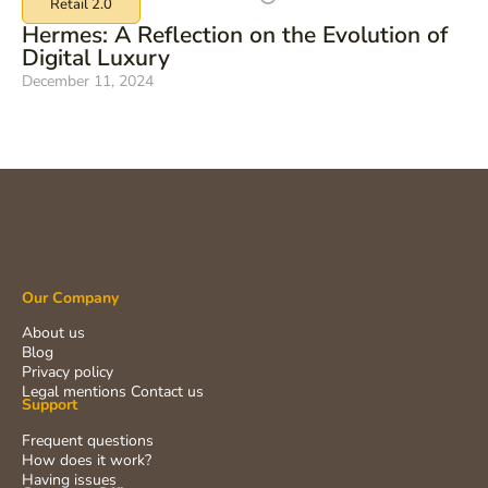
Retail 2.0
Hermes: A Reflection on the Evolution of
Digital Luxury
December 11, 2024
Our Company
About us
Blog
Privacy policy
Legal mentions
Contact us
Support
Frequent questions
How does it work?
Having issues