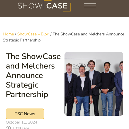
Home
/
ShowCase – Blog
/
The ShowCase and Melchers Announce
Strategic Partnership
The ShowCase
and Melchers
Announce
Strategic
Partnership
TSC News
October 11, 2024
10:00 am