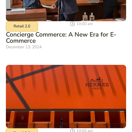
10:00 am
Retail 2.0
Concierge Commerce: A New Era for E-
Commerce
December 13, 2024
10:00 am