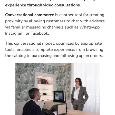
experience through video consultations
.
Conversational commerce
is another tool for creating
proximity by allowing customers to chat with advisors
via familiar messaging channels such as WhatsApp,
Instagram, or Facebook.
This conversational model, optimized by appropriate
tools, enables a complete experience, from browsing
the catalog to purchasing and following up on orders.