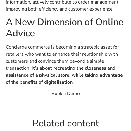
information, actively contribute to order management,
improving both efficiency and customer experience.
A New Dimension of Online
Advice
Concierge commerce is becoming a strategic asset for
retailers who want to enhance their relationship with
customers and convince them beyond a simple
transaction.
It’s about recreating the closeness and
assistance of a physical store, while taking advantage
of the benefits of digitalization.
Book a Demo
Related content