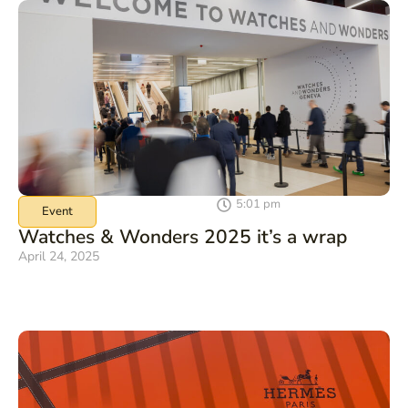
5:01 pm
Event
Watches & Wonders 2025 it’s a wrap
April 24, 2025