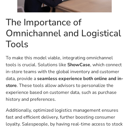
The Importance of
Omnichannel and Logistical
Tools
To make this model viable, integrating omnichannel
tools is crucial. Solutions like
ShowCase
, which connect
in-store teams with the global inventory and customer
data, provide a
seamless experience both online and in-
store
. These tools allow advisors to personalize the
experience based on customer data, such as purchase
history and preferences.
Additionally, optimized logistics management ensures
fast and efficient delivery, further boosting consumer
loyalty. Salespeople, by having real-time access to stock