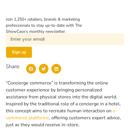
Join 1,250+ retailers, brands & marketing
professionals to stay up-to-date with The
ShowCase’s monthly newsletter.
Sign up
Share:
“Concierge commerce” is transforming the online
customer experience by bringing personalized
assistance from physical stores into the digital world.
Inspired by the traditional role of a concierge in a hotel,
this concept aims to recreate human interaction on
e-
commerce platforms
, offering customers expert advice,
just as they would receive in-store.