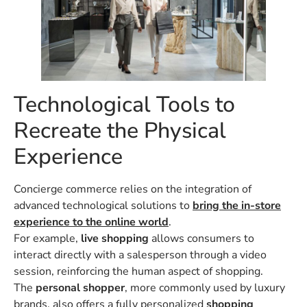
Technological Tools to
Recreate the Physical
Experience
Concierge commerce relies on the integration of
advanced technological solutions to
bring the in-store
experience to the online world
.
For example,
live shopping
allows consumers to
interact directly with a salesperson through a video
session, reinforcing the human aspect of shopping.
The
personal shopper
, more commonly used by luxury
brands, also offers a fully personalized
shopping