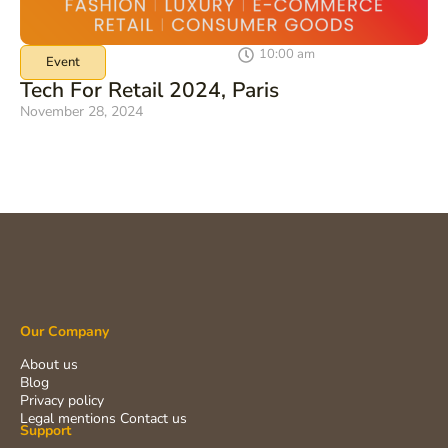
10:00 am
Event
Tech For Retail 2024, Paris
November 28, 2024
Our Company
About us
Blog
Privacy policy
Legal mentions
Contact us
Support