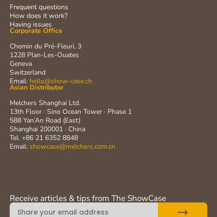
Frequent questions
How does it work?
Having issues
Corporate Office
Chemin du Pré-Fleuri, 3
1228 Plan-Les-Ouates
Geneva
Switzerland
Email:
hello@show-case.ch
Asian Distributor
Melchers Shanghai Ltd.
13th Floor · Sino Ocean Tower · Phase 1
588 Yan’An Road (East)
Shanghai 200001 · China
Tel. +86 21 6352 8848
Email:
showcase@melchers.com.cn
Receive articles & tips from The ShowCase