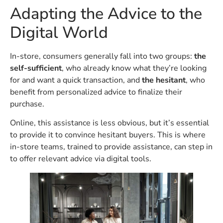
Adapting the Advice to the
Digital World
In-store, consumers generally fall into two groups:
the
self-sufficient
, who already know what they’re looking
for and want a quick transaction, and
the hesitant
, who
benefit from personalized advice to finalize their
purchase.
Online, this assistance is less obvious, but it’s essential
to provide it to convince hesitant buyers. This is where
in-store teams, trained to provide assistance, can step in
to offer relevant advice via digital tools.