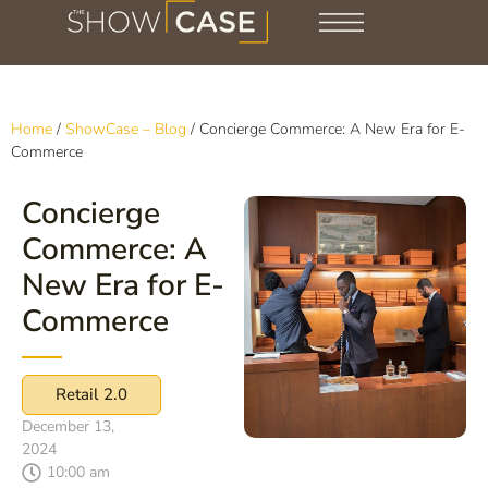
Home
/
ShowCase – Blog
/
Concierge Commerce: A New Era for E-
Commerce
Concierge
Commerce: A
New Era for E-
Commerce
Retail 2.0
December 13,
2024
10:00 am