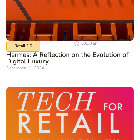
10:00 am
Retail 2.0
Hermes: A Reflection on the Evolution of
Digital Luxury
December 11, 2024