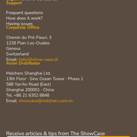
Support
Frequent questions
How does it work?
Having issues
Corporate Office
Chemin du Pré-Fleuri, 3
1228 Plan-Les-Ouates
Geneva
Switzerland
Email:
hello@show-case.ch
Asian Distributor
Melchers Shanghai Ltd.
13th Floor · Sino Ocean Tower · Phase 1
588 Yan’An Road (East)
Shanghai 200001 · China
Tel. +86 21 6352 8848
Email:
showcase@melchers.com.cn
Receive articles & tips from The ShowCase