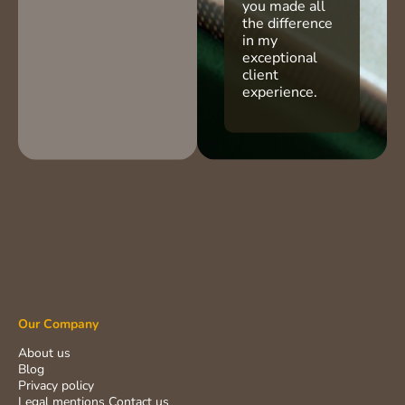
you made all
the difference
in my
exceptional
client
experience.
Our Company
About us
Blog
Privacy policy
Legal mentions
Contact us