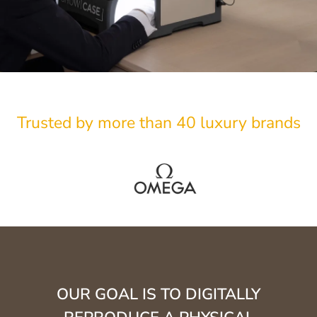
Trusted by more than 40 luxury brands
OUR GOAL IS TO DIGITALLY