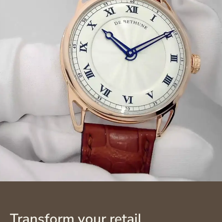
Transform your retail