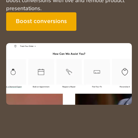
boost conversions with live and remote product
presentations.
Boost conversions