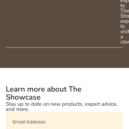
exp
to
Th
Sh
exp
to
visi
a
sto
Learn more about The
Showcase
Stay up to date on new products, expert advice,
and more.