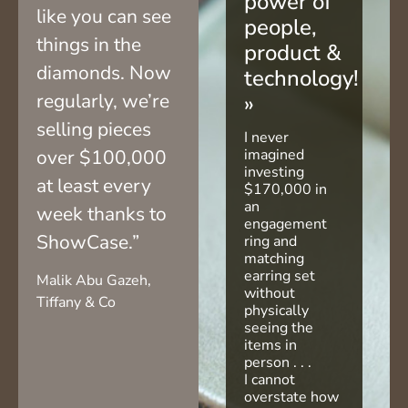
power of
like you can see
people,
things in the
product &
diamonds. Now
technology!
regularly, we’re
»
selling pieces
I never
over $100,000
imagined
investing
at least every
$170,000 in
an
week thanks to
engagement
ShowCase.”
ring and
matching
earring set
Malik Abu Gazeh,
without
Tiffany & Co
physically
seeing the
items in
person . . .
I cannot
overstate how