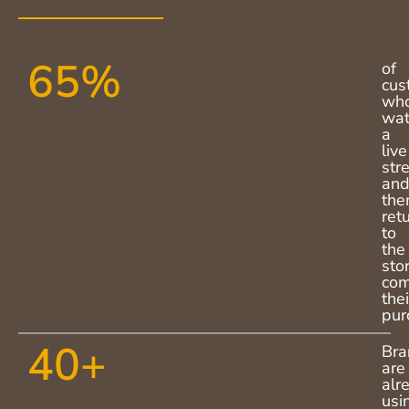
65
%
of
cus
wh
wat
a
live
str
an
the
ret
to
the
sto
com
thei
pur
40
+
Bra
are
alr
usi