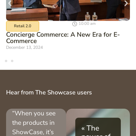
10:00 am
Retail 2.0
Concierge Commerce: A New Era for E-
Commerce
December 13, 2024
Hear from The Showcase users
“When you see
the products in
« The
ShowCase, it’s