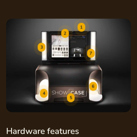
1
2
3
7
6
4
5
Hardware features