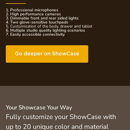
1. Professional microphones
2. High performance cameras
3. Dimmable front and rear sided lights
4. Two glove-sensitive touchpads
5. Customisation of the body, drawer and tablet
6. Multiple studio quality lighting scenarios
7. Easily accessible connectivity
Go deeper on ShowCase
Your Showcase Your Way
Fully customize your ShowCase with
up to 20 unique color and material