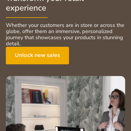
experience
Whether your customers are in store or across the
globe, offer them an immersive, personalized
journey that showcases your products in stunning
detail.
Unlock new sales