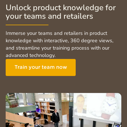
Unlock product knowledge for
your teams and retailers
Immerse your teams and retailers in product
knowledge with interactive, 360 degree views,
and streamline your training process with our
advanced technology.
Train your team now