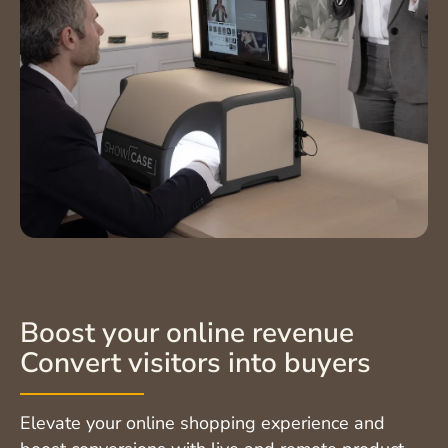
Boost your online revenue
Convert visitors into buyers
Elevate your online shopping experience and