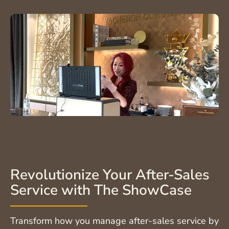
Revolutionize Your After-Sales
Service with The ShowCase
Transform how you manage after-sales service by