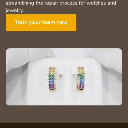
streamlining the repair process for watches and
jewelry.
Train your team now