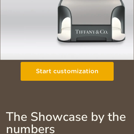
Start customization
The Showcase by the
numbers