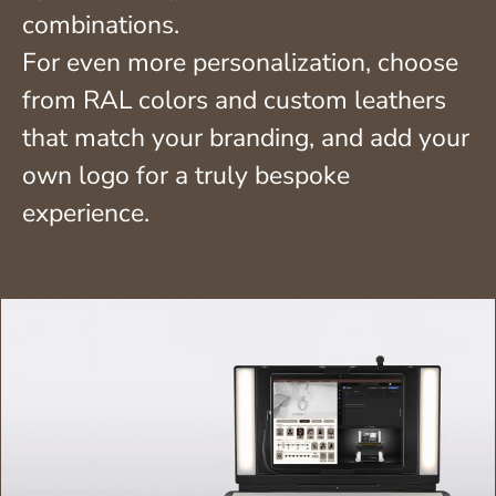
combinations.
For even more personalization, choose
from RAL colors and custom leathers
that match your branding, and add your
own logo for a truly bespoke
experience.