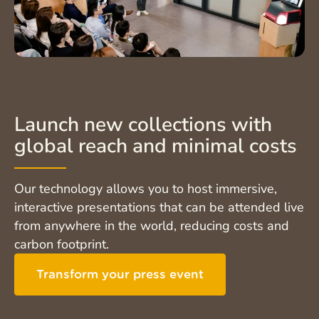
Launch new collections with
global reach and minimal costs
Our technology allows you to host immersive,
interactive presentations that can be attended live
from anywhere in the world, reducing costs and
carbon footprint.
Transform your press event