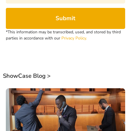
Submit
*This information may be transcribed, used, and stored by third
parties in accordance with our
Privacy Policy.
ShowCase Blog >