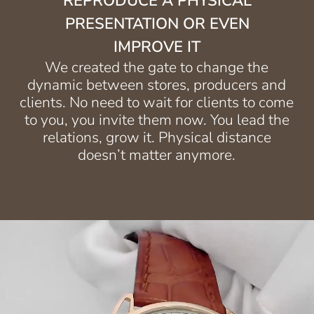
REPRODUCE A PHYSICAL
PRESENTATION OR EVEN
IMPROVE IT
We created the gate to change the
dynamic between stores, producers and
clients. No need to wait for clients to come
to you, you invite them now. You lead the
relations, grow it. Physical distance
doesn’t matter anymore.