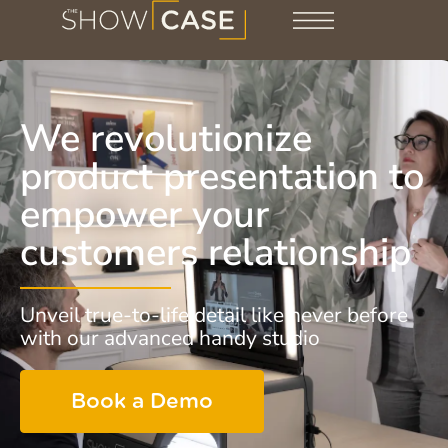
We revolutionize
product presentation to
empower your
customers relationship
Unveil true-to-life detail like never before
with our advanced handy studio
Book a Demo